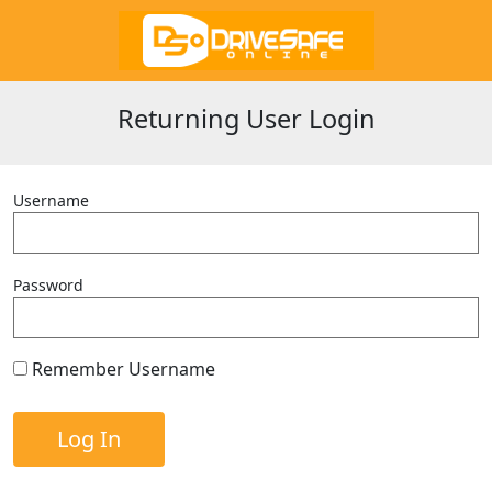
Returning User Login
Username
Password
Remember Username