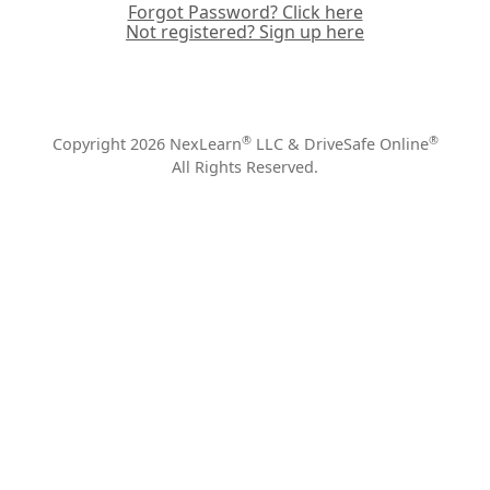
Forgot Password? Click here
Not registered? Sign up here
®
®
Copyright 2026 NexLearn
LLC & DriveSafe Online
All Rights Reserved.