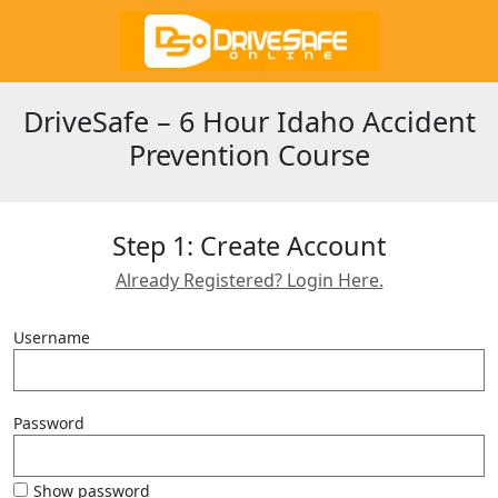
DriveSafe – 6 Hour Idaho Accident
Prevention Course
Step 1: Create Account
Already Registered? Login Here.
Username
Password
Show password