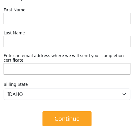
First Name
Last Name
Enter an email address where we will send your completion
certificate
Billing State