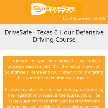
TDLR Approved - CP075
DriveSafe - Texas 6 Hour Defensive
Driving Course
The information you enter during this registration
process needs to match the information shown on
your driver’s license and court order, if you are taking
this course for ticket dismissal purposes.
Please remember the information you provide during
this registration process. In the course, you will be
asked questions to confirm your identity from the
information you provide in these registration steps.