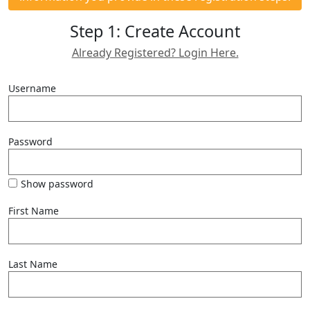
Step 1: Create Account
Already Registered? Login Here.
Username
Password
Show password
First Name
Last Name