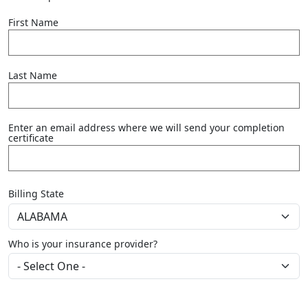
First Name
Last Name
Enter an email address where we will send your completion
certificate
Billing State
Who is your insurance provider?