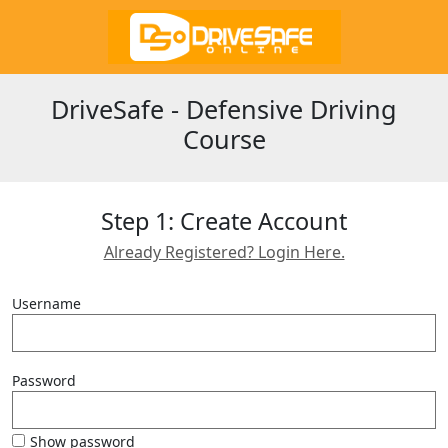
DriveSafe - Defensive Driving
Course
Step 1: Create Account
Already Registered? Login Here.
Username
Password
Show password